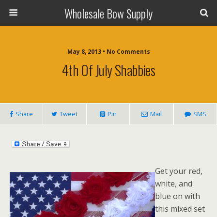
Wholesale Bow Supply
May 8, 2013 • No Comments
4th Of July Shabbies
Share
Tweet
Pin
Mail
SMS
Get your red,
white, and
blue on with
this mixed set