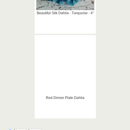
Beautiful Silk Dahlia - Turquoise - 4"
Red Dinner Plate Dahlia