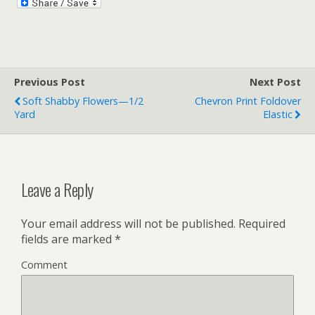
Previous Post
Next Post
Soft Shabby Flowers—1/2
Chevron Print Foldover
Yard
Elastic
Leave a Reply
Your email address will not be published.
Required
fields are marked
*
Comment