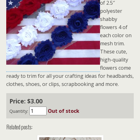
of 2.5″
polyester
shabby
flowers 4 of
each color on
mesh trim.
These cute,
high-quality
flowers come
ready to trim for all your crafting ideas for headbands,
clothes, shoes, or clips, scrapbooking and more.
Price:
$
3
.
00
Out of stock
Quantity:
Related posts: