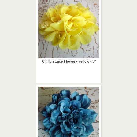
Chiffon Lace Flower - Yellow - 5"