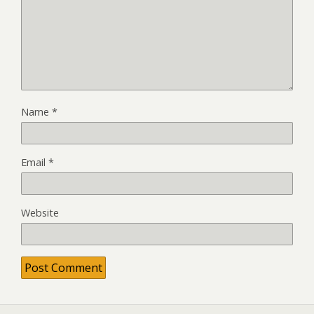
Name
*
Email
*
Website